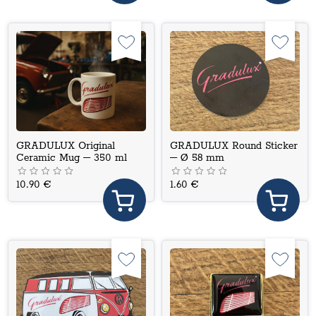
GRADULUX Original
GRADULUX Round Sticker
Ceramic Mug – 350 ml
– Ø 58 mm
10.90 €
1.60 €