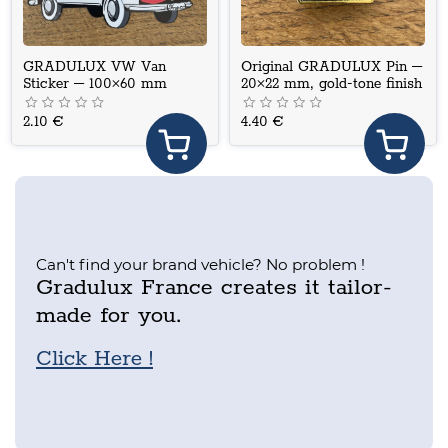
GRADULUX VW Van
Original GRADULUX Pin –
Sticker – 100×60 mm
20×22 mm, gold-tone finish
2.10 €
4.40 €
Can't find your brand vehicle? No problem !
Gradulux France creates it tailor-
made for you.
Click Here !