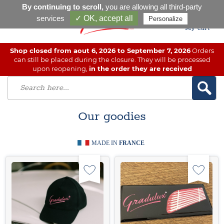
By continuing to scroll,
you are allowing all third-party
services
✓ OK, accept all
Personalize
My cart
Shop closed from aout 6, 2026 to September 7, 2026
Orders
can still be placed during the closure. They will be processed
upon reopening,
in the order they are received
Our goodies