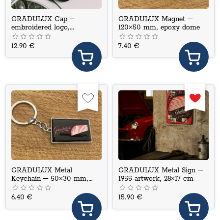
GRADULUX Cap –
GRADULUX Magnet –
embroidered logo,
120×50 mm, epoxy dome
adjustable fit
12.90 €
7.40 €
GRADULUX Metal
GRADULUX Metal Sign –
Keychain – 50×30 mm,
1955 artwork, 28×17 cm
epoxy dome
6.40 €
15.90 €